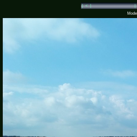
| < |
|
Model